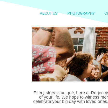
ABOUT US
PHOTOGRAPHY
C
Every story is unique, here at Regenc
of your life. We hope to witness me
celebrate your big day with loved ones