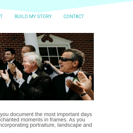
T
BUILD MY STORY
CONTACT
p you document the most important days
 enchanted moments in frames. As you
ncorporating portraiture, landscape and