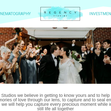
INEMATOGRAPHY
INVESTMEN
y Studios we believe in getting to know yours and to hel
mories of love through our lens, to capture and to seal
, we will help you capture every precious moment while i
still life all together