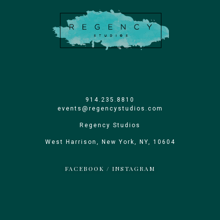
914.235.8810
events@regencystudios.com
Regency Studios
West Harrison, New York, NY, 10604
FACEBOOK
/
INSTAGRAM