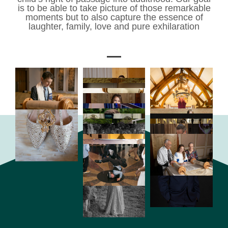
is to be able to take picture of those remarkable
moments but to also capture the essence of
laughter, family, love and pure exhilaration