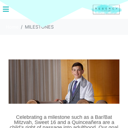
Home
MILESTONES
Celebrating a milestone such as a Bar/Bat
Mitzvah, Sweet 16 and a Quinceañera are a
child’s right of passage into adulthood. Our goal