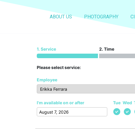
Booking
ABOUT US
PHOTOGRAPHY
C
Home
Booking
1. Service
2. Time
Please select service:
Employee
I'm available on or after
Tue
Wed
August
2026
Mon
Tue
Wed
Thu
Fri
Sat
Sun