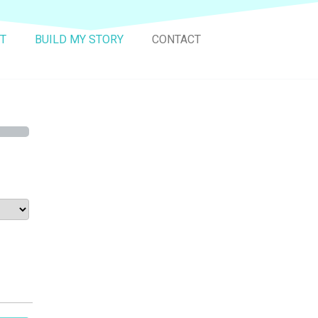
T
BUILD MY STORY
CONTACT