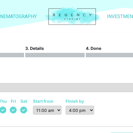
INEMATOGRAPHY
INVESTMEN
3. Details
4. Done
Thu
Fri
Sat
Start from
Finish by