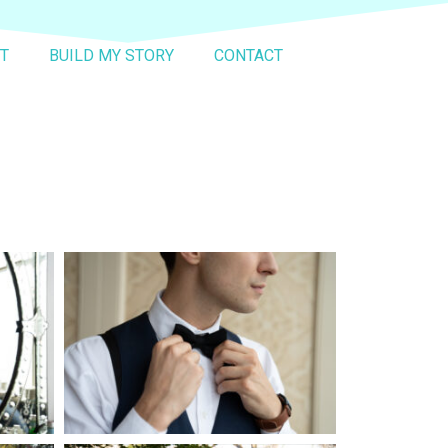
T
BUILD MY STORY
CONTACT