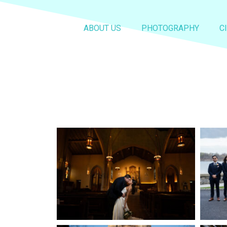
ABOUT US
PHOTOGRAPHY
C