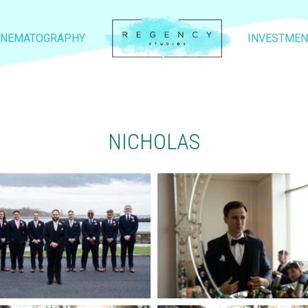
INEMATOGRAPHY
INVESTMEN
NICHOLAS