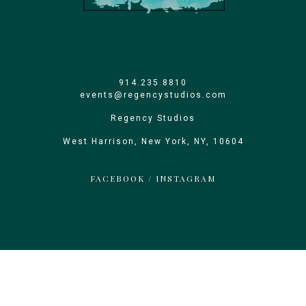
914.235.8810
events@regencystudios.com
Regency Studios
West Harrison, New York, NY, 10604
FACEBOOK
/
INSTAGRAM