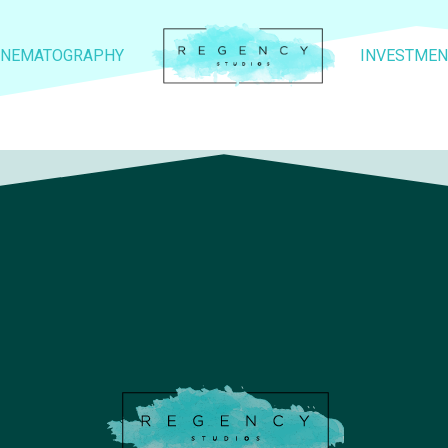
INEMATOGRAPHY
INVESTMEN