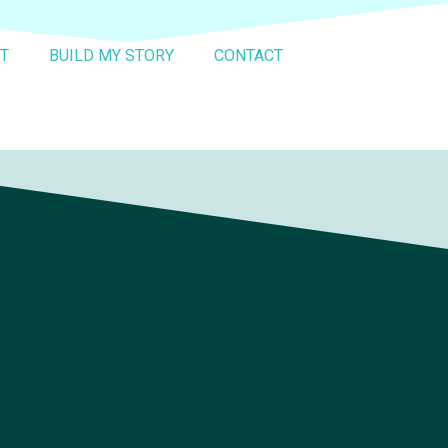
T
BUILD MY STORY
CONTACT