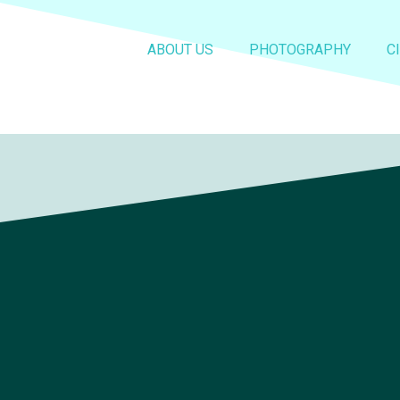
ABOUT US
PHOTOGRAPHY
C