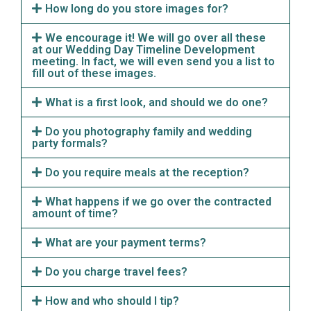
How long do you store images for?
We encourage it! We will go over all these
at our Wedding Day Timeline Development
meeting. In fact, we will even send you a list to
fill out of these images.
What is a first look, and should we do one?
Do you photography family and wedding
party formals?
Do you require meals at the reception?
What happens if we go over the contracted
amount of time?
What are your payment terms?
Do you charge travel fees?
How and who should I tip?