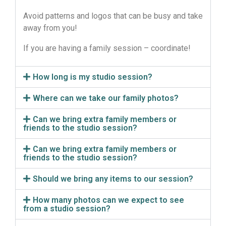
Avoid patterns and logos that can be busy and take
away from you!
If you are having a family session – coordinate!
How long is my studio session?
Where can we take our family photos?
Can we bring extra family members or
friends to the studio session?
Can we bring extra family members or
friends to the studio session?
Should we bring any items to our session?
How many photos can we expect to see
from a studio session?