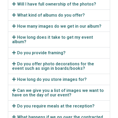
Will I have full ownership of the photos?
What kind of albums do you offer?
How many images do we get in our album?
How long does it take to get my event
album?
Do you provide framing?
Do you offer photo decorations for the
event such as sign in boards/books?
How long do you store images for?
Can we give you a list of images we want to
have on the day of our event?
Do you require meals at the reception?
What happens if we go over the contracted