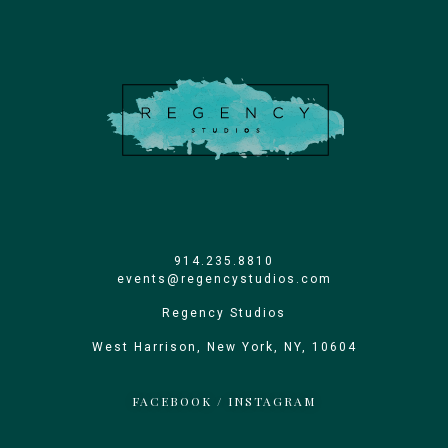
914.235.8810
events@regencystudios.com
Regency Studios
West Harrison, New York, NY, 10604
FACEBOOK
/
INSTAGRAM