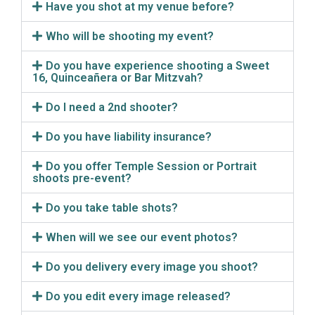
Have you shot at my venue before?
Who will be shooting my event?
Do you have experience shooting a Sweet
16, Quinceañera or Bar Mitzvah?
Do I need a 2nd shooter?
Do you have liability insurance?
Do you offer Temple Session or Portrait
shoots pre-event?
Do you take table shots?
When will we see our event photos?
Do you delivery every image you shoot?
Do you edit every image released?