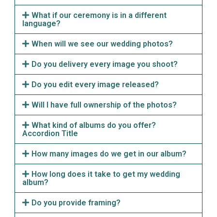
What if our ceremony is in a different
language?
When will we see our wedding photos?
Do you delivery every image you shoot?
Do you edit every image released?
Will I have full ownership of the photos?
What kind of albums do you offer?
Accordion Title
How many images do we get in our album?
How long does it take to get my wedding
album?
Do you provide framing?