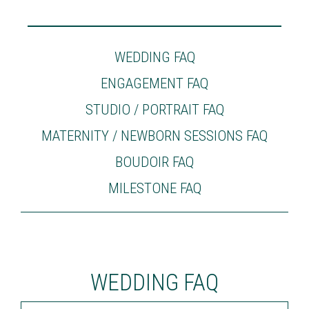
WEDDING FAQ
ENGAGEMENT FAQ
STUDIO / PORTRAIT FAQ
MATERNITY / NEWBORN SESSIONS FAQ
BOUDOIR FAQ
MILESTONE FAQ
WEDDING FAQ