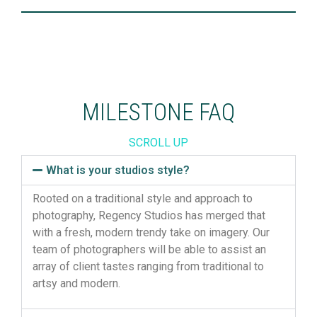
MILESTONE FAQ
SCROLL UP
What is your studios style?
Rooted on a traditional style and approach to
photography, Regency Studios has merged that
with a fresh, modern trendy take on imagery. Our
team of photographers will be able to assist an
array of client tastes ranging from traditional to
artsy and modern.