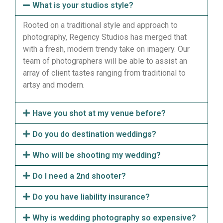
What is your studios style?
Rooted on a traditional style and approach to
photography, Regency Studios has merged that
with a fresh, modern trendy take on imagery. Our
team of photographers will be able to assist an
array of client tastes ranging from traditional to
artsy and modern.
Have you shot at my venue before?
Do you do destination weddings?
Who will be shooting my wedding?
Do I need a 2nd shooter?
Do you have liability insurance?
Why is wedding photography so expensive?