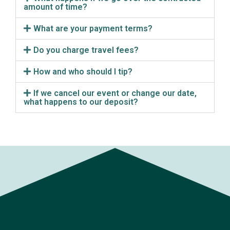
amount of time?
What are your payment terms?
Do you charge travel fees?
How and who should I tip?
If we cancel our event or change our date,
what happens to our deposit?