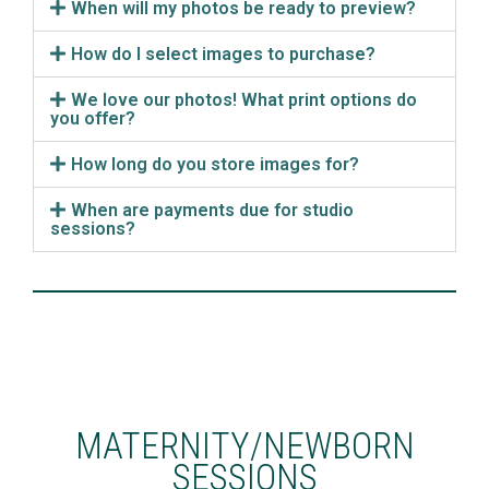
When will my photos be ready to preview?
How do I select images to purchase?
We love our photos! What print options do
you offer?
How long do you store images for?
When are payments due for studio
sessions?
MATERNITY/NEWBORN
SESSIONS