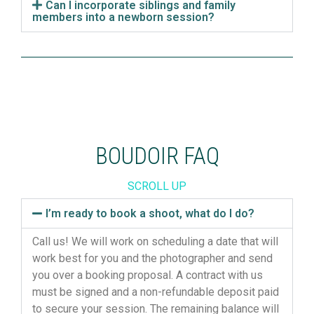
Can I incorporate siblings and family
members into a newborn session?
BOUDOIR FAQ
SCROLL UP
I’m ready to book a shoot, what do I do?
Call us! We will work on scheduling a date that will
work best for you and the photographer and send
you over a booking proposal. A contract with us
must be signed and a non-refundable deposit paid
to secure your session. The remaining balance will