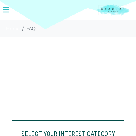
Home
FAQ
SELECT YOUR INTEREST CATEGORY