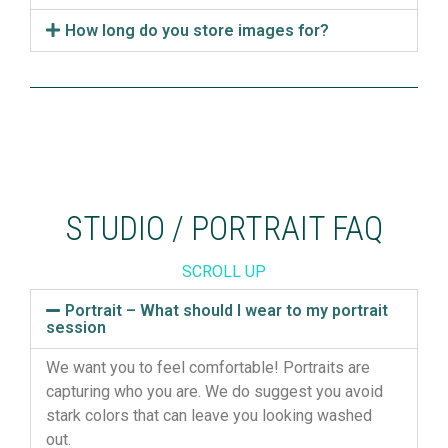
How long do you store images for?
STUDIO / PORTRAIT FAQ
SCROLL UP
Portrait – What should I wear to my portrait
session
We want you to feel comfortable! Portraits are
capturing who you are. We do suggest you avoid
stark colors that can leave you looking washed
out.