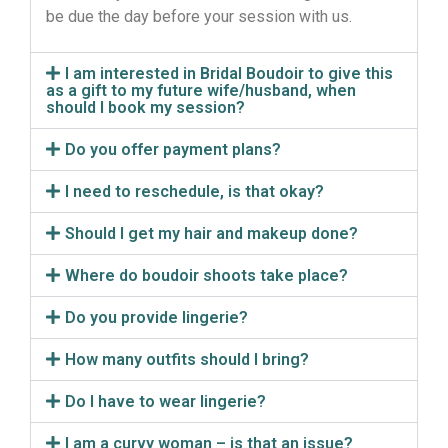
be due the day before your session with us.
I am interested in Bridal Boudoir to give this
as a gift to my future wife/husband, when
should I book my session?
Do you offer payment plans?
I need to reschedule, is that okay?
Should I get my hair and makeup done?
Where do boudoir shoots take place?
Do you provide lingerie?
How many outfits should I bring?
Do I have to wear lingerie?
I am a curvy woman – is that an issue?