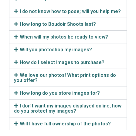
I do not know how to pose; will you help me?
How long to Boudoir Shoots last?
When will my photos be ready to view?
Will you photoshop my images?
How do I select images to purchase?
We love our photos! What print options do
you offer?
How long do you store images for?
I don’t want my images displayed online, how
do you protect my images?
Will I have full ownership of the photos?