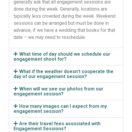
generally ask that all engagement sessions are
done during the week.
Generally,
locations are
typically less crowded during the week. Weekend
sessions can be arranged but must be done in
advance, if we have a wedding that books for that
date – we may need to reschedule.
What time of day should we schedule our
engagement shoot for?
What if the weather doesn’t cooperate the
day of our engagement session?
When will we see our photos from our
engagement session?
How many images can I expect from my
engagement session?
Are their travel fees associated with
Engagement Sessions?