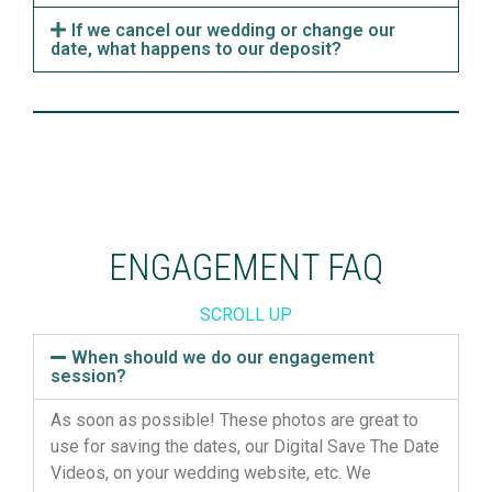
If we cancel our wedding or change our
date, what happens to our deposit?
ENGAGEMENT FAQ
SCROLL UP
When should we do our engagement
session?
As soon as possible! These photos are great to
use for
saving
the dates, our Digital Save The Date
Videos, on your wedding website,
etc.
We