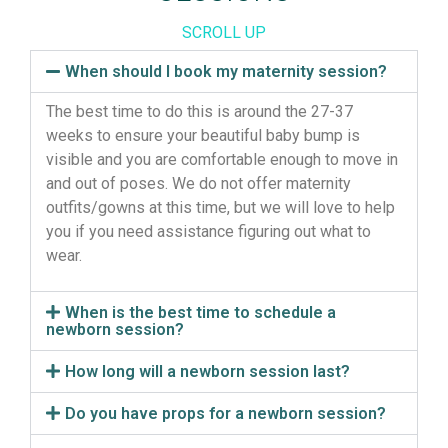
SCROLL UP
When should I book my maternity session?
The best time to do this is around the 27-37
weeks to ensure your beautiful baby bump is
visible and you are comfortable enough to move in
and out of poses. We do not offer maternity
outfits/gowns at this time, but we will love to help
you if you need assistance figuring out what to
wear.
When is the best time to schedule a
newborn session?
How long will a newborn session last?
Do you have props for a newborn session?